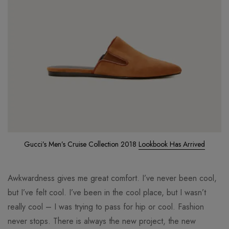
Gucci’s Men’s Cruise Collection 2018
Lookbook Has Arrived
Awkwardness gives me great comfort. I’ve never been cool,
but I’ve felt cool. I’ve been in the cool place, but I wasn’t
really cool – I was trying to pass for hip or cool. Fashion
never stops. There is always the new project, the new