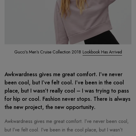
Gucci’s Men’s Cruise Collection 2018
Lookbook Has Arrived
Awkwardness gives me great comfort. I’ve never
been cool, but I’ve felt cool. I’ve been in the cool
place, but I wasn’t really cool – I was trying to pass
for hip or cool. Fashion never stops. There is always
the new project, the new opportunity.
Awkwardness gives me great comfort. I’ve never been cool,
but I’ve felt cool. I’ve been in the cool place, but I wasn’t