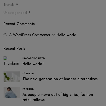
Trends
5
Uncategorized
1
Recent Comments
A WordPress Commenter
on
Hello world!
Recent Posts
UNCATEGORIZED
Hello world!
FASHION
The next generation of leather alternatives
FASHION
As people move out of big cities, fashion
retail follows