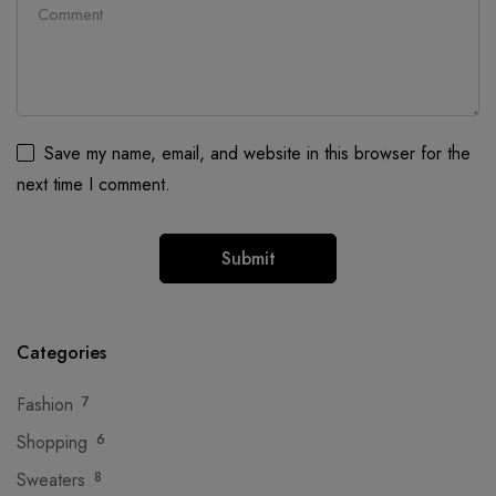
Save my name, email, and website in this browser for the
next time I comment.
Categories
Fashion
7
Shopping
6
Sweaters
8