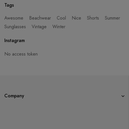
Tags
Awesome
Beachwear
Cool
Nice
Shorts
Summer
Sunglasses
Vintage
Winter
Instagram
No access token
Company