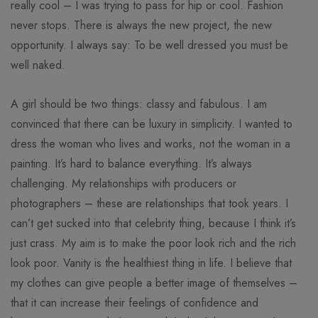
really cool – I was trying to pass for hip or cool. Fashion
never stops. There is always the new project, the new
opportunity. I always say: To be well dressed you must be
well naked.
A girl should be two things: classy and fabulous. I am
convinced that there can be luxury in simplicity. I wanted to
dress the woman who lives and works, not the woman in a
painting. It’s hard to balance everything. It’s always
challenging. My relationships with producers or
photographers – these are relationships that took years. I
can’t get sucked into that celebrity thing, because I think it’s
just crass. My aim is to make the poor look rich and the rich
look poor. Vanity is the healthiest thing in life. I believe that
my clothes can give people a better image of themselves –
that it can increase their feelings of confidence and