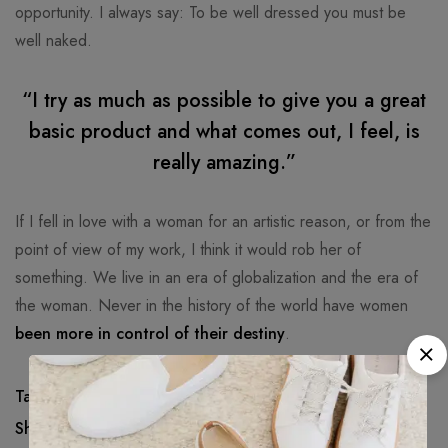
opportunity. I always say: To be well dressed you must be
well naked.
“I try as much as possible to give you a great
basic product and what comes out, I feel, is
really amazing.”
If I fell in love with a woman for an artistic reason, or from the
point of view of my work, I think it would rob her of
something. We live in an era of globalization and the era of
the woman. Never in the history of the world have women
been more in control of their destiny
.
Tags:
Awesome
,
Beachwear
,
Cool
,
Nice
Share: