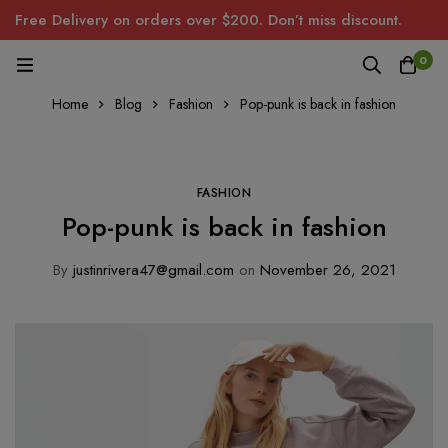
Free Delivery on orders over $200. Don’t miss discount.
0
Home
Blog
Fashion
Pop-punk is back in fashion
FASHION
Pop-punk is back in fashion
By
justinrivera47@gmail.com
on
November 26, 2021