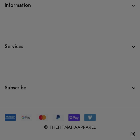
Information
Services
Subscribe
© THEFITMAFIAAPPAREL