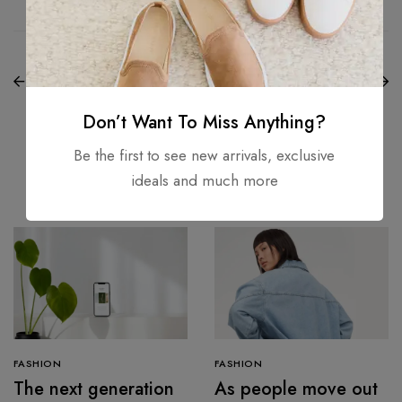
PREVIOUS
NEXT
8 Genius Lightweight
15 Reasons the Amish
Foundations for
Were Right About
Flawless Skin
Summers
Don’t Want To Miss Anything?
Be the first to see new arrivals, exclusive
Related Articles
ideals and much more
FASHION
FASHION
The next generation
As people move out