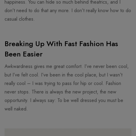
happiness. You can hide so much behind theatrics, and I
don’t need to do that any more. I don’t really know how to do
casual clothes.
Breaking Up With Fast Fashion Has
Been Easier
Awkwardness gives me great comfort. I’ve never been cool,
but I’ve felt cool. I’ve been in the cool place, but I wasn’t
really cool – I was trying to pass for hip or cool. Fashion
never stops. There is always the new project, the new
opportunity. I always say: To be well dressed you must be
well naked.