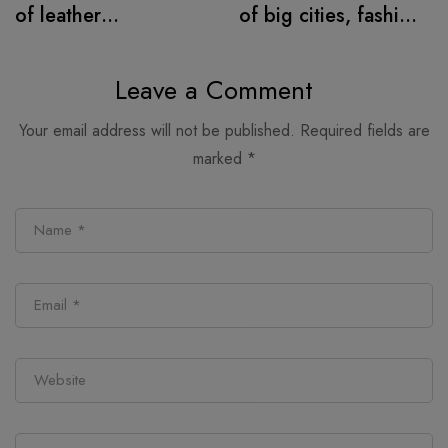
of leather
of big cities, fashion
alternatives
retail follows
Leave a Comment
Your email address will not be published.
Required fields are
marked
*