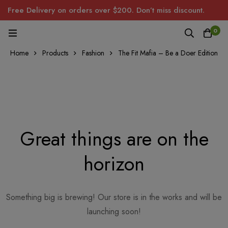
Free Delivery on orders over $200. Don’t miss discount.
0
Home
Products
Fashion
The Fit Mafia – Be a Doer Edition
Great things are on the
horizon
Something big is brewing! Our store is in the works and will be
launching soon!