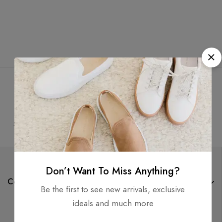
Free
Money
Online
Flexible
Shipping
Guarantee
Support
Payment
Don’t Want To Miss Anything?
Company
Be the first to see new arrivals, exclusive
ideals and much more