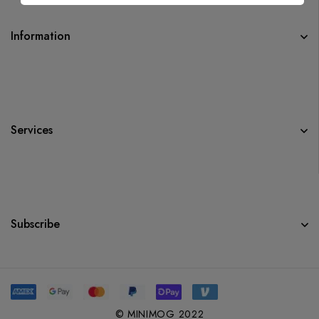
Information
Services
Subscribe
© MINIMOG 2022