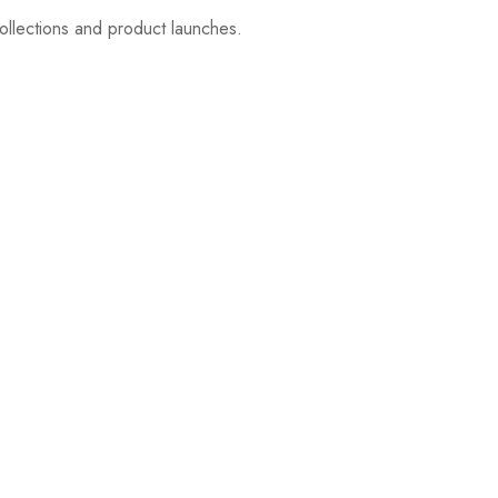
ollections and product launches.