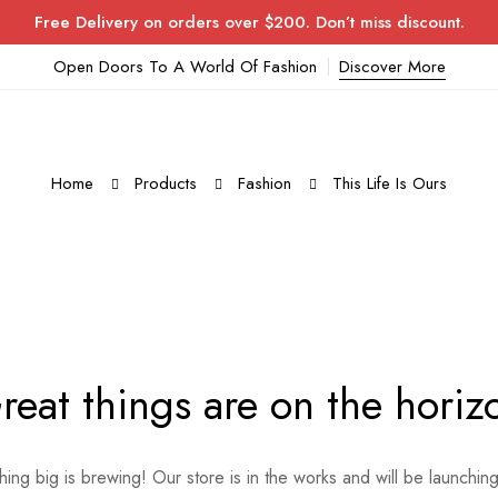
Free Delivery on orders over $200. Don’t miss discount.
Open Doors To A World Of Fashion
Discover More
Home
Products
Fashion
This Life Is Ours
reat things are on the horiz
ing big is brewing! Our store is in the works and will be launchin