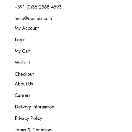
+391 (0)35 2568 4593
hello@domain.com
My Account
Login
My Cart
Wishlist
Checkout
About Us
Careers
Delivery Inforamtion
Privacy Policy
Terms & Condition