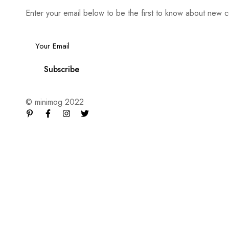
Enter your email below to be the first to know about new c
Email
*
Subscribe
© minimog 2022