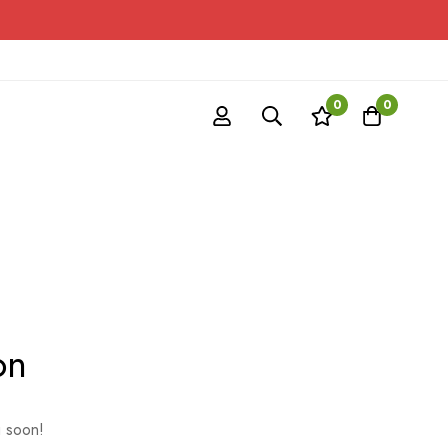
0
0
on
g soon!