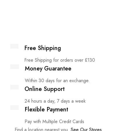
Free Shipping
Free Shipping for orders over £130
Money Guarantee
Within 30 days for an exchange.
Online Support
24 hours a day, 7 days a week
Flexible Payment
Pay with Multiple Credit Cards
Find a location nearest you.
See Our Stores