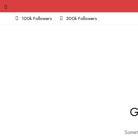
100k Followers
300k Followers
G
Someth